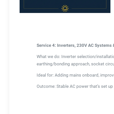
Service 4: Inverters, 230V AC Systems
What we do: Inverter selection/installat
earthing/bonding approach, socket circu
Ideal for: Adding mains onboard, improvin
Outcome: Stable AC power that’s set up 