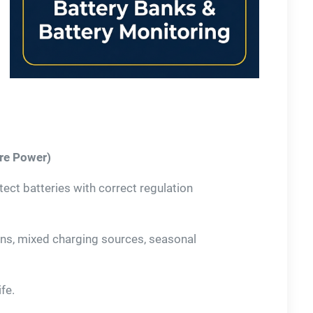
ore Power)
ct batteries with correct regulation
rns, mixed charging sources, seasonal
fe.