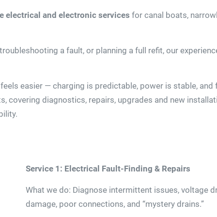
 electrical and electronic services
for canal boats, narro
roubleshooting a fault, or planning a full refit, our experie
 feels easier — charging is predictable, power is stable, and
s, covering diagnostics, repairs, upgrades and new installati
lity.
Service 1: Electrical Fault-Finding & Repairs
What we do: Diagnose intermittent issues, voltage dro
damage, poor connections, and “mystery drains.”