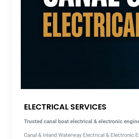
ELECTRICAL SERVICES
Trusted canal boat electrical & electronic engine
Canal & Inland Waterway Electrical & Electronic 