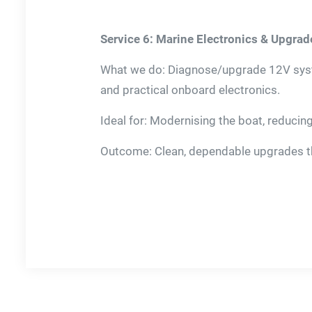
Service 6: Marine Electronics & Upgrad
What we do: Diagnose/upgrade 12V syste
and practical onboard electronics.
Ideal for: Modernising the boat, reducin
Outcome: Clean, dependable upgrades tha