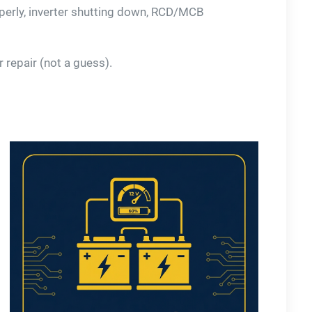
operly, inverter shutting down, RCD/MCB
 repair (not a guess).