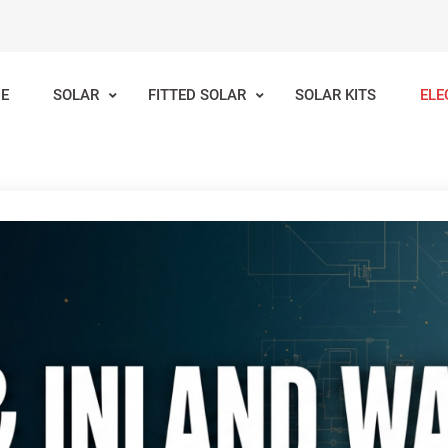
E
SOLAR
FITTED SOLAR
SOLAR KITS
ELE
lar
Inland Waterways