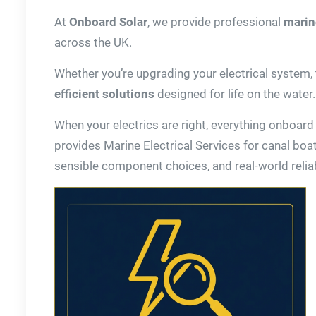
At
Onboard Solar
, we provide professional
marine
across the UK.
Whether you’re upgrading your electrical system, t
efficient solutions
designed for life on the water.
When your electrics are right, everything onboard
provides Marine Electrical Services for canal boat
sensible component choices, and real-world reliabi