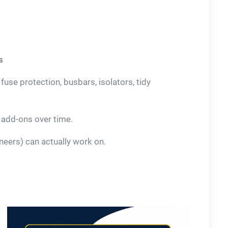
s
se protection, busbars, isolators, tidy
, add-ons over time.
eers) can actually work on.