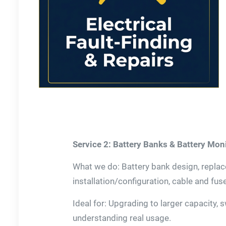
Service 2: Battery Banks & Battery Mon
What we do: Battery bank design, repla
installation/configuration, cable and fus
Ideal for: Upgrading to larger capacity, 
understanding real usage.