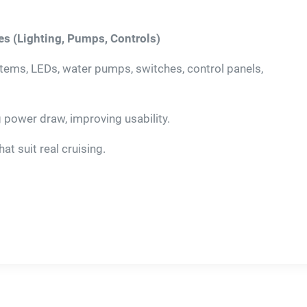
es (Lighting, Pumps, Controls)
ms, LEDs, water pumps, switches, control panels,
g power draw, improving usability.
t suit real cruising.