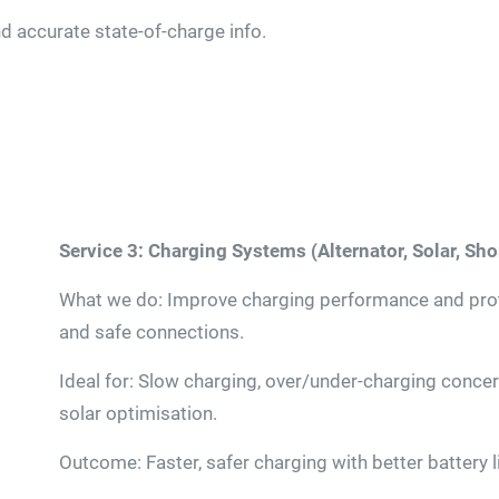
 accurate state-of-charge info.
Service 3: Charging Systems (Alternator, Solar, Sh
What we do: Improve charging performance and prote
and safe connections.
Ideal for: Slow charging, over/under-charging conce
solar optimisation.
Outcome: Faster, safer charging with better battery li