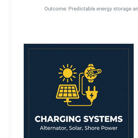
Outcome: Predictable energy storage and