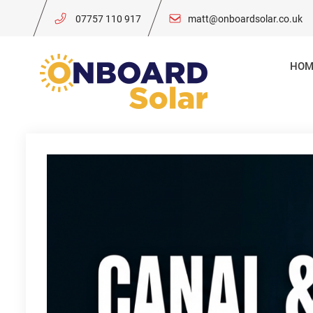
Skip
07757 110 917
matt@onboardsolar.co.uk
to
content
HOM
Onboard So
Solar Power for 