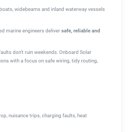
wboats, widebeams and inland waterway vessels
nced marine engineers deliver
safe, reliable and
 faults don’t ruin weekends. Onboard Solar
ons with a focus on safe wiring, tidy routing,
p, nuisance trips, charging faults, heat