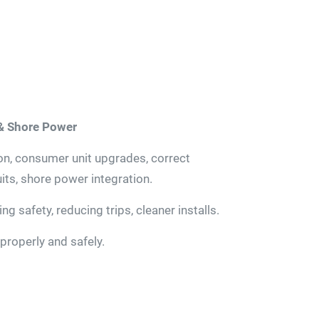
 & Shore Power
ion, consumer unit upgrades, correct
its, shore power integration.
g safety, reducing trips, cleaner installs.
properly and safely.