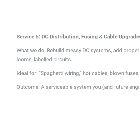
Service 5: DC Distribution, Fusing & Cable Upgrade
What we do: Rebuild messy DC systems, add proper fu
looms, labelled circuits.
Ideal for: “Spaghetti wiring,” hot cables, blown fuses
Outcome: A serviceable system you (and future engin