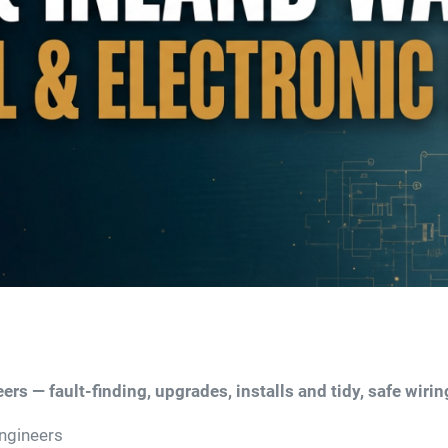
ers — fault-finding, upgrades, installs and tidy, safe wirin
Engineers