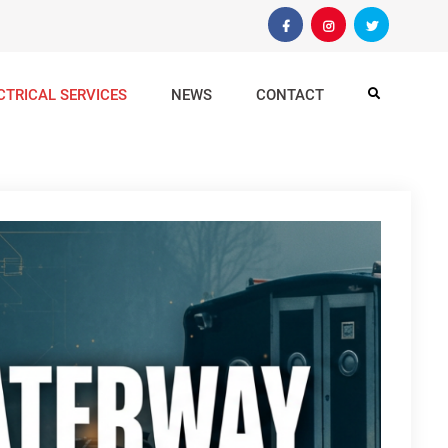
Facebook
Instagram
Twitter
CTRICAL SERVICES
NEWS
CONTACT
Search