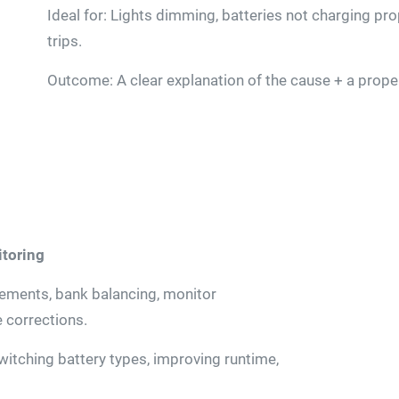
Ideal for: Lights dimming, batteries not charging pr
trips.
Outcome: A clear explanation of the cause + a proper
itoring
cements, bank balancing, monitor
e corrections.
switching battery types, improving runtime,