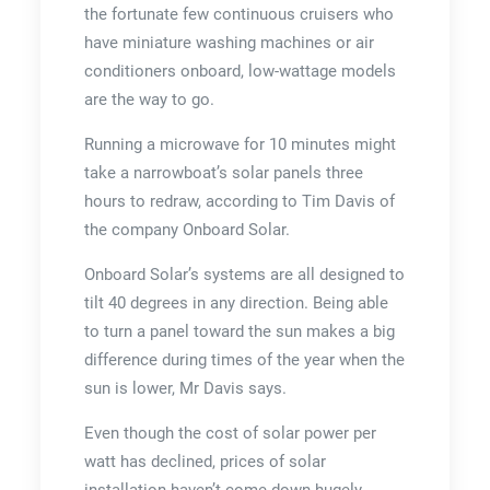
the fortunate few continuous cruisers who
have miniature washing machines or air
conditioners onboard, low-wattage models
are the way to go.
Running a microwave for 10 minutes might
take a narrowboat’s solar panels three
hours to redraw, according to Tim Davis of
the company Onboard Solar.
Onboard Solar’s systems are all designed to
tilt 40 degrees in any direction. Being able
to turn a panel toward the sun makes a big
difference during times of the year when the
sun is lower, Mr Davis says.
Even though the cost of solar power per
watt has declined, prices of solar
installation haven’t come down hugely