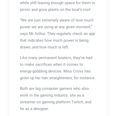
while still leaving enough space for them to
picnic and grow plants on the boat’s roof.
“We are just extremely aware of how much
power we are using at any given moment,”
says Mr Arthur. They regularly check an app
that indicates how much power is being
drawn, and how much is left.
Like many permanent boaters, they’ve had
to make sacrifices when it comes to
energy-gobbling devices. Miss Cross has
given up her hair straighteners, for instance.
Both are big computer gamers who also
work in the gaming industry: she as a
streamer on gaming platform Twitch, and
he as a designer.