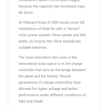
because the capacity has increased, says
Mr Davis.
At Onboard Solar, £1,650 would cover full
installation of what he calls a “decent”
solar power system: three panels and 645
watts, as long as the client already has
suitable batteries.
The main innovation he’s seen in the
narrowboat solar space is in the charge
controller that acts as the bridge between
the panel and the battery. Recent
generations of charge controllers have
allowed for higher voltage and better
performance under different conditions of
light and shade.