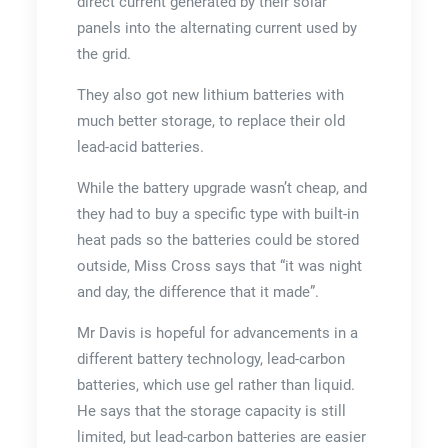
direct current generated by their solar
panels into the alternating current used by
the grid.
They also got new lithium batteries with
much better storage, to replace their old
lead-acid batteries.
While the battery upgrade wasn’t cheap, and
they had to buy a specific type with built-in
heat pads so the batteries could be stored
outside, Miss Cross says that “it was night
and day, the difference that it made”.
Mr Davis is hopeful for advancements in a
different battery technology, lead-carbon
batteries, which use gel rather than liquid.
He says that the storage capacity is still
limited, but lead-carbon batteries are easier