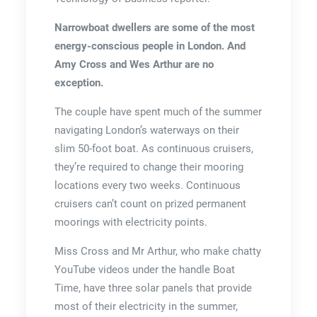
Narrowboat dwellers are some of the most
energy-conscious people in London. And
Amy Cross and Wes Arthur are no
exception.
The couple have spent much of the summer
navigating London’s waterways on their
slim 50-foot boat. As continuous cruisers,
they’re required to change their mooring
locations every two weeks. Continuous
cruisers can’t count on prized permanent
moorings with electricity points.
Miss Cross and Mr Arthur, who make chatty
YouTube videos under the handle Boat
Time, have three solar panels that provide
most of their electricity in the summer,