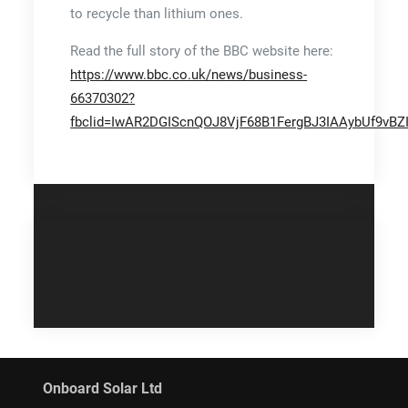
to recycle than lithium ones.
Read the full story of the BBC website here:
https://www.bbc.co.uk/news/business-
66370302?
fbclid=IwAR2DGIScnQOJ8VjF68B1FergBJ3IAAybUf9vB
Post
Countdown to
New High Output
navigation
Crick Boat Show
System
Onboard Solar Ltd