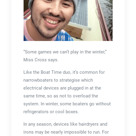
“Some games we can’t play in the winter,”
Miss Cross says.
Like the Boat Time duo, it’s common for
narrowboaters to strategise which
electrical devices are plugged in at the
same time, so as not to overload the
system. In winter, some boaters go without
refrigerators or cool boxes.
In any season, devices like hairdryers and
irons may be nearly impossible to run. For