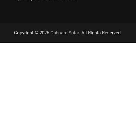
Copyright © 2026
Onboard Solar
. All Rights Reserved.