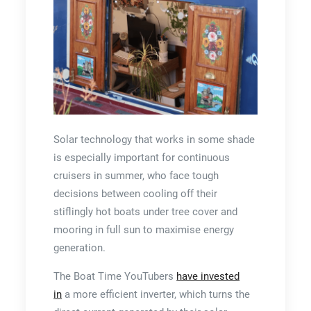
Solar technology that works in some shade
is especially important for continuous
cruisers in summer, who face tough
decisions between cooling off their
stiflingly hot boats under tree cover and
mooring in full sun to maximise energy
generation.
The Boat Time YouTubers
have invested
in
a more efficient inverter, which turns the