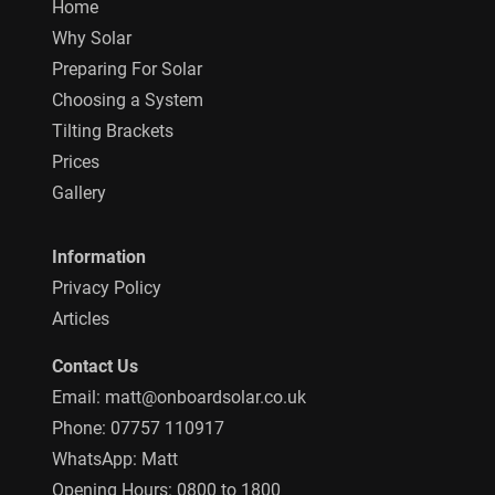
Home
Why Solar
Preparing For Solar
Choosing a System
Tilting Brackets
Prices
Gallery
Information
Privacy Policy
Articles
Contact Us
Email:
matt@onboardsolar.co.uk
Phone:
07757 110917
WhatsApp:
Matt
Opening Hours: 0800 to 1800