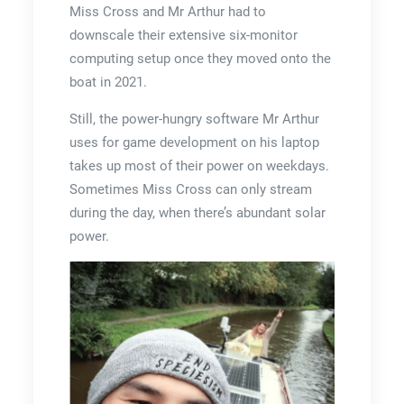
Miss Cross and Mr Arthur had to
downscale their extensive six-monitor
computing setup once they moved onto the
boat in 2021.
Still, the power-hungry software Mr Arthur
uses for game development on his laptop
takes up most of their power on weekdays.
Sometimes Miss Cross can only stream
during the day, when there’s abundant solar
power.