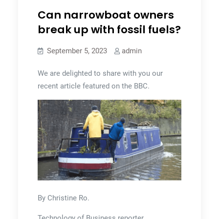
Can narrowboat owners
break up with fossil fuels?
September 5, 2023
admin
We are delighted to share with you our
recent article featured on the BBC.
By Christine Ro.
Technology of Business reporter.