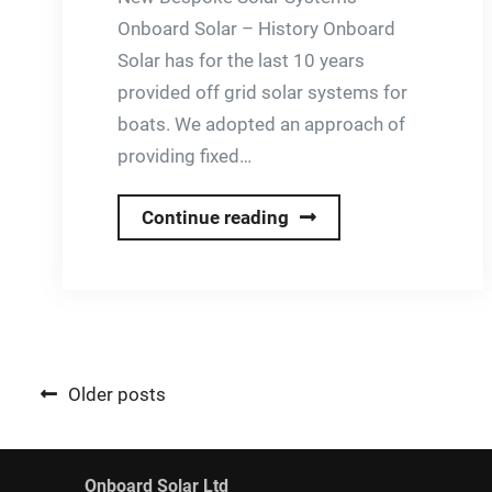
Onboard Solar – History Onboard
Solar has for the last 10 years
provided off grid solar systems for
boats. We adopted an approach of
providing fixed…
Charging
Continue reading
&
Water
Heating
with
on
Posts
Older posts
Grid
navigation
Load
Sharing
Onboard Solar Ltd