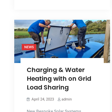
on
a
Narrowboat
Adds
Value
NEWS
Charging & Water
Heating with on Grid
Load Sharing
April 24, 2023
admin
New Bespoke Solar Systems