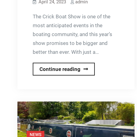
April 24, 2023
admin
The Crick Boat Show is one of the
most anticipated events in the
boating community, and this year’s
show promises to be bigger and
better than ever. With just a…
Countdown
Continue reading
to
Crick
Boat
Show
NEWS