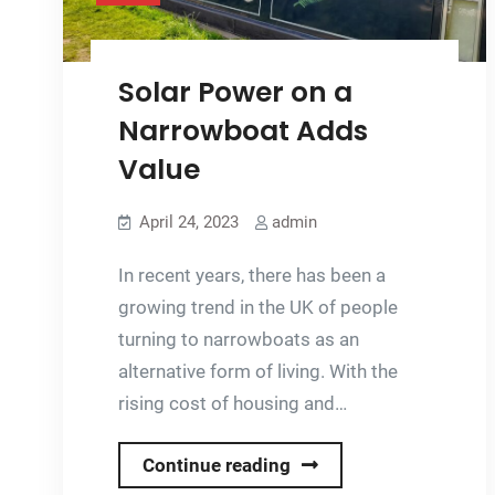
Solar Power on a
Narrowboat Adds
Value
April 24, 2023
admin
In recent years, there has been a
growing trend in the UK of people
turning to narrowboats as an
alternative form of living. With the
rising cost of housing and…
Solar
Continue reading
Power