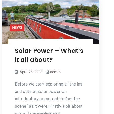
CRICK
BOAT
SHOW
NEWS
Solar Power – What’s
it all about?
April 24, 2023
admin
Before we start exploring all the ins
and outs of solar power, an
introductory paragraph to “set the
scene“ as it were. Firstly a bit about
me and my involvement…