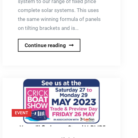
system to our range of fixed price
complete solar systems. This uses
the same winning formula of panels
on tilting brackets and is…
New
Continue reading
High
Output
System
EVENT