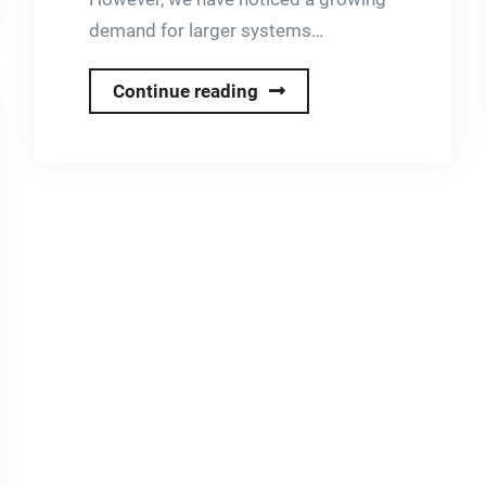
demand for larger systems…
New
Continue reading
High
Capacity
Fixed-
Price
Solar
Systems