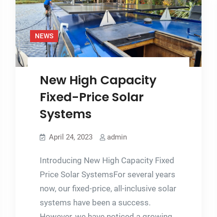
with
fossil
fuels?
NEWS
New High Capacity
Fixed-Price Solar
Systems
April 24, 2023
admin
Introducing New High Capacity Fixed
Price Solar SystemsFor several years
now, our fixed-price, all-inclusive solar
systems have been a success.
However, we have noticed a growing