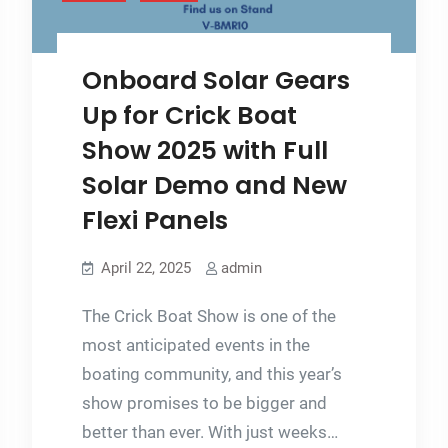
Onboard Solar Gears
Up for Crick Boat
Show 2025 with Full
Solar Demo and New
Flexi Panels
April 22, 2025
admin
The Crick Boat Show is one of the
most anticipated events in the
boating community, and this year’s
show promises to be bigger and
better than ever. With just weeks…