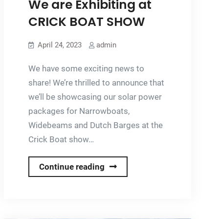
We are Exhibiting at
CRICK BOAT SHOW
April 24, 2023
admin
We have some exciting news to
share! We’re thrilled to announce that
we’ll be showcasing our solar power
packages for Narrowboats,
Widebeams and Dutch Barges at the
Crick Boat show…
We
Continue reading
are
Exhibiting
at