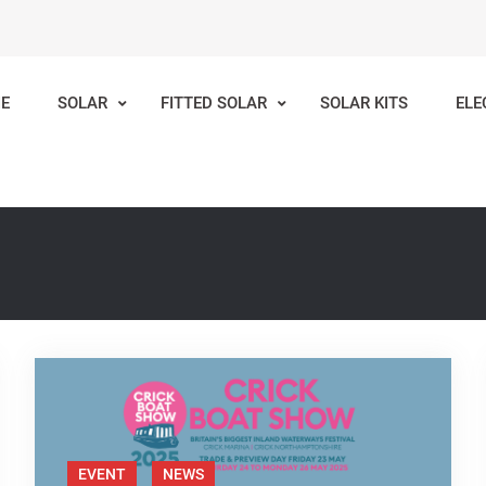
E
SOLAR
FITTED SOLAR
SOLAR KITS
ELE
lar
Inland Waterways
EVENT
NEWS