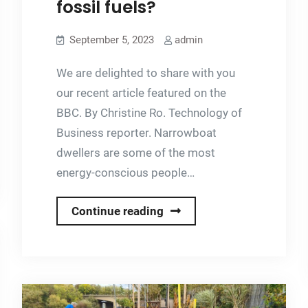
fossil fuels?
Flexi
Panels
September 5, 2023
admin
We are delighted to share with you
our recent article featured on the
BBC. By Christine Ro. Technology of
Business reporter. Narrowboat
dwellers are some of the most
energy-conscious people…
Can
Continue reading
narrowboat
owners
break
up