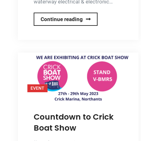
waterway electrical & electronic…
Onboard
Continue reading
Solar
Launches
Dedicated
Electrical
&
Electronic
Services
EVENT
for
Canal
Boats
Countdown to Crick
Boat Show