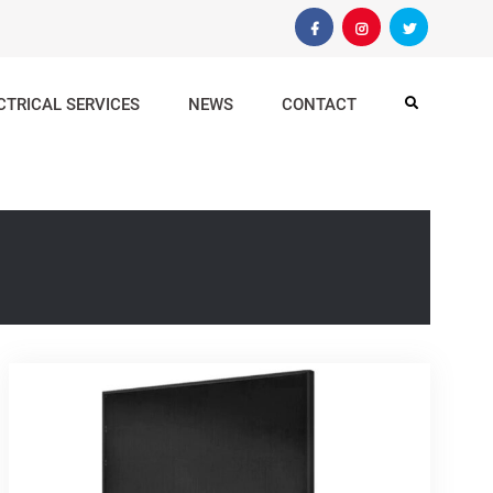
Facebook
Instagram
Twitter
CTRICAL SERVICES
NEWS
CONTACT
Search