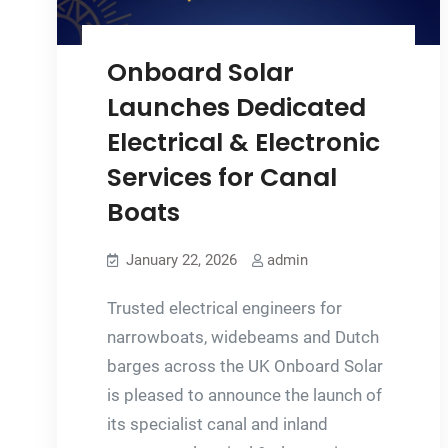
Onboard Solar
Launches Dedicated
Electrical & Electronic
Services for Canal
Boats
January 22, 2026
admin
Trusted electrical engineers for
narrowboats, widebeams and Dutch
barges across the UK Onboard Solar
is pleased to announce the launch of
its specialist canal and inland