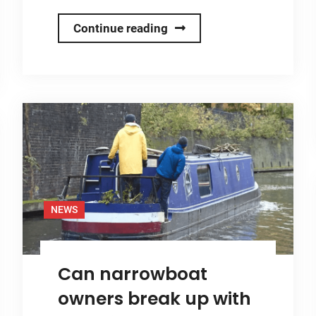
Onboard
Continue reading
Solar
Gears
Up
for
Crick
Boat
Show
2025
with
NEWS
Full
Solar
Can narrowboat
Demo
and
owners break up with
New