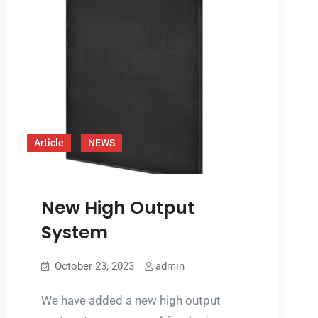
Article
NEWS
New High Output
System
October 23, 2023
admin
We have added a new high output