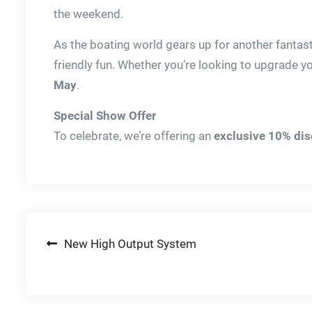
the weekend.
As the boating world gears up for another fantast
friendly fun. Whether you’re looking to upgrade yo
May
.
Special Show Offer
To celebrate, we’re offering an
exclusive 10% di
Post
New High Output System
navigation