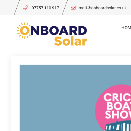
Skip
07757 110 917
matt@onboardsolar.co.uk
to
content
HOM
Onboard So
Solar Power for 