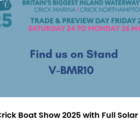
rick Boat Show 2025 with Full Sola