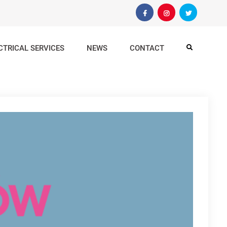
Facebook
Instagram
Twitter
CTRICAL SERVICES
NEWS
CONTACT
Search