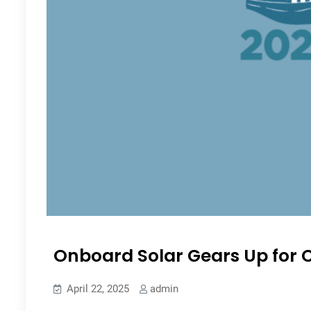
Onboard Solar Gears Up for C
April 22, 2025
admin