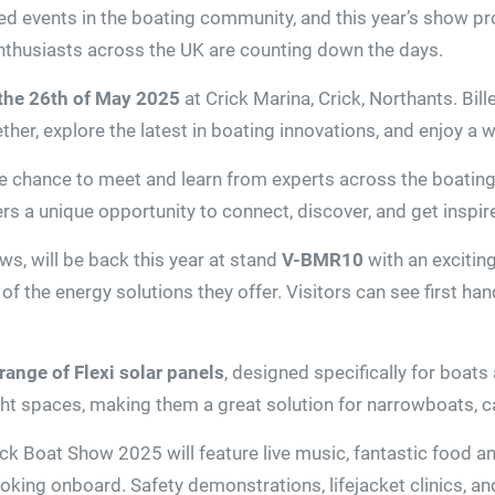
ed events in the boating community, and this year’s show pr
enthusiasts across the UK are counting down the days.
 the 26th of May 2025
at Crick Marina, Crick, Northants. Bil
ether, explore the latest in boating innovations, and enjoy a
the chance to meet and learn from experts across the boatin
rs a unique opportunity to connect, discover, and get inspir
ws, will be back this year at stand
V-BMR10
with an exciting
 of the energy solutions they offer. Visitors can see first h
range of Flexi solar panels
, designed specifically for boats 
tight spaces, making them a great solution for narrowboats
Crick Boat Show 2025 will feature live music, fantastic food
ing onboard. Safety demonstrations, lifejacket clinics, and 