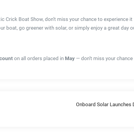
ic Crick Boat Show, don’t miss your chance to experience it
ur boat, go greener with solar, or simply enjoy a great day o
scount
on all orders placed in
May
— don’t miss your chance 
Onboard Solar Launches De