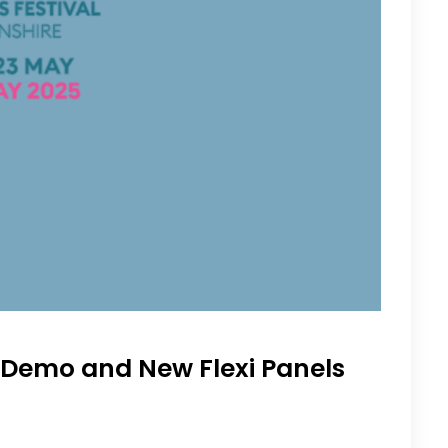
r Demo and New Flexi Panels