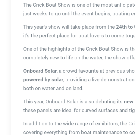
The Crick Boat Show is one of the most anticipat
just weeks to go until the event begins, boating 
This year’s show will take place from the
24th to
it’s the perfect place for boat lovers to come tog
One of the highlights of the Crick Boat Show is 
completely new to life on the water, the show offe
Onboard Solar
, a crowd favourite at previous sho
powered by solar
, providing a live demonstration
both on water and on land.
This year, Onboard Solar is also debuting its
new 
these panels are ideal for curved surfaces and 
In addition to the wide range of exhibitors, the 
covering everything from boat maintenance to cook