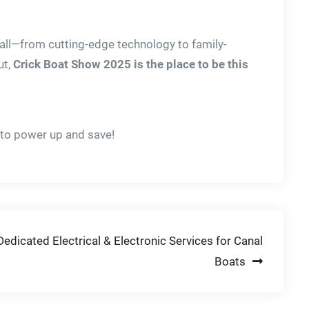
 all—from cutting-edge technology to family-
ut,
Crick Boat Show 2025 is the place to be this
to power up and save!
dicated Electrical & Electronic Services for Canal
Boats