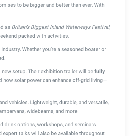
omises to be bigger and better than ever. With
led as
Britain’s Biggest Inland Waterways Festival
,
 weekend packed with activities.
g industry. Whether you’re a seasoned boater or
ed.
 new setup. Their exhibition trailer will be
fully
and how solar power can enhance off-grid living—
and vehicles. Lightweight, durable, and versatile,
, campervans, widebeams, and more.
 and drink options, workshops, and seminars
expert talks will also be available throughout